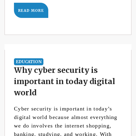
READ MORE
EDUCATION
Why cyber security is
important in today digital
world
Cyber security is important in today’s
digital world because almost everything
we do involves the internet shopping,
banking, studying, and working. With