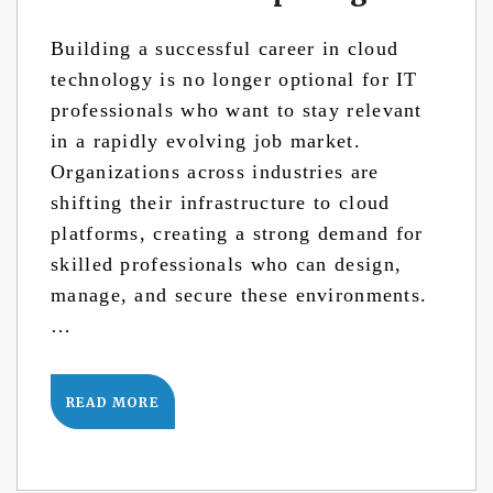
Building a successful career in cloud
technology is no longer optional for IT
professionals who want to stay relevant
in a rapidly evolving job market.
Organizations across industries are
shifting their infrastructure to cloud
platforms, creating a strong demand for
skilled professionals who can design,
manage, and secure these environments.
…
READ MORE