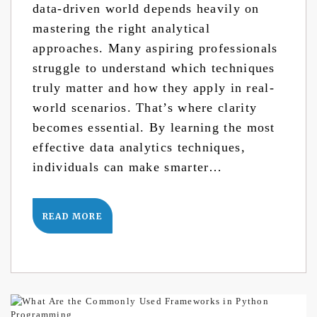
data-driven world depends heavily on
mastering the right analytical
approaches. Many aspiring professionals
struggle to understand which techniques
truly matter and how they apply in real-
world scenarios. That’s where clarity
becomes essential. By learning the most
effective data analytics techniques,
individuals can make smarter…
READ MORE