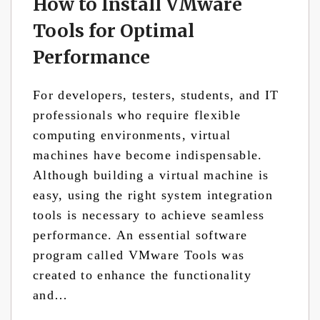
How to Install VMware
Tools for Optimal
Performance
For developers, testers, students, and IT
professionals who require flexible
computing environments, virtual
machines have become indispensable.
Although building a virtual machine is
easy, using the right system integration
tools is necessary to achieve seamless
performance. An essential software
program called VMware Tools was
created to enhance the functionality
and…