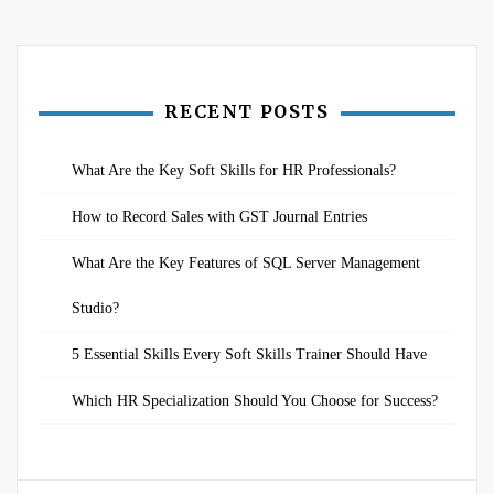
navigation
RECENT POSTS
What Are the Key Soft Skills for HR Professionals?
How to Record Sales with GST Journal Entries
What Are the Key Features of SQL Server Management
Studio?
5 Essential Skills Every Soft Skills Trainer Should Have
Which HR Specialization Should You Choose for Success?