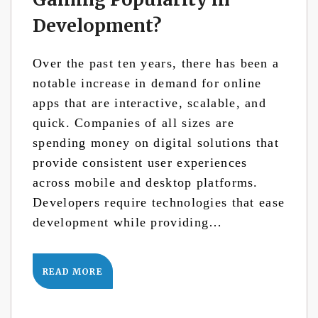
Development?
Over the past ten years, there has been a
notable increase in demand for online
apps that are interactive, scalable, and
quick. Companies of all sizes are
spending money on digital solutions that
provide consistent user experiences
across mobile and desktop platforms.
Developers require technologies that ease
development while providing…
READ MORE