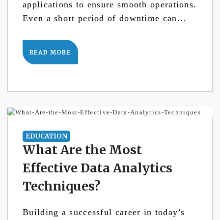
applications to ensure smooth operations.
Even a short period of downtime can…
READ MORE
EDUCATION
What Are the Most
Effective Data Analytics
Techniques?
Building a successful career in today’s