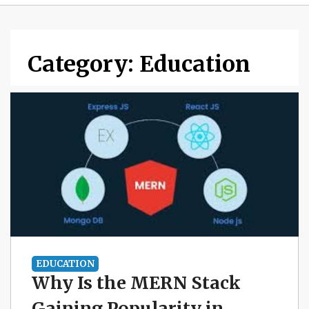
Category:
Education
EDUCATION
Why Is the MERN Stack
Gaining Popularity in