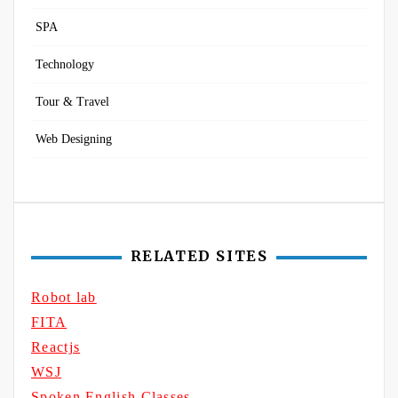
SPA
Technology
Tour & Travel
Web Designing
RELATED SITES
Robot lab
FITA
Reactjs
WSJ
Spoken English Classes