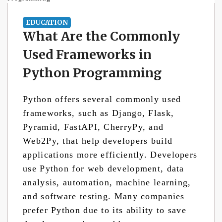
EDUCATION
What Are the Commonly
Used Frameworks in
Python Programming
Python offers several commonly used
frameworks, such as Django, Flask,
Pyramid, FastAPI, CherryPy, and
Web2Py, that help developers build
applications more efficiently. Developers
use Python for web development, data
analysis, automation, machine learning,
and software testing. Many companies
prefer Python due to its ability to save