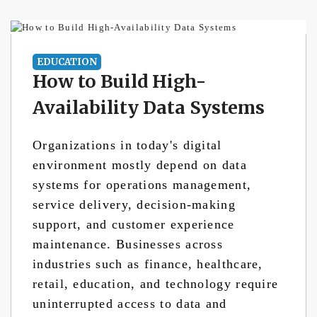
EDUCATION
How to Build High-
Availability Data Systems
Organizations in today's digital
environment mostly depend on data
systems for operations management,
service delivery, decision-making
support, and customer experience
maintenance. Businesses across
industries such as finance, healthcare,
retail, education, and technology require
uninterrupted access to data and