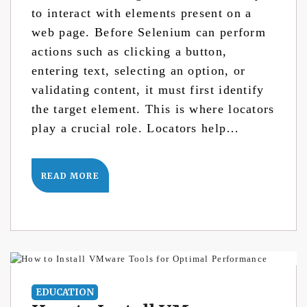
to interact with elements present on a
web page. Before Selenium can perform
actions such as clicking a button,
entering text, selecting an option, or
validating content, it must first identify
the target element. This is where locators
play a crucial role. Locators help…
READ MORE
EDUCATION