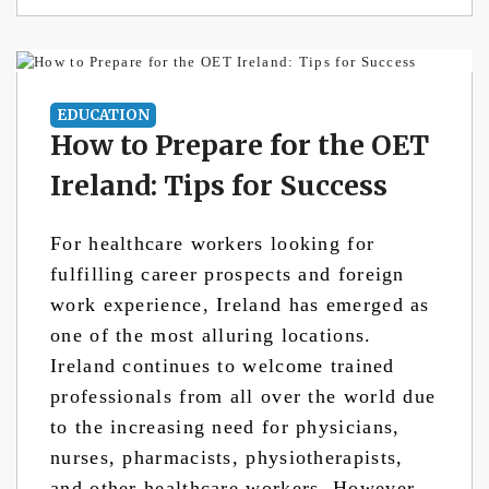
EDUCATION
How to Prepare for the OET
Ireland: Tips for Success
For healthcare workers looking for
fulfilling career prospects and foreign
work experience, Ireland has emerged as
one of the most alluring locations.
Ireland continues to welcome trained
professionals from all over the world due
to the increasing need for physicians,
nurses, pharmacists, physiotherapists,
and other healthcare workers. However,