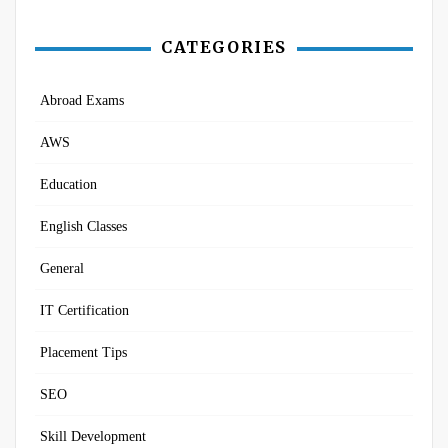
CATEGORIES
Abroad Exams
AWS
Education
English Classes
General
IT Certification
Placement Tips
SEO
Skill Development