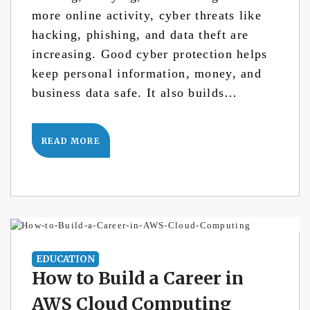
more online activity, cyber threats like
hacking, phishing, and data theft are
increasing. Good cyber protection helps
keep personal information, money, and
business data safe. It also builds…
READ MORE
EDUCATION
How to Build a Career in
AWS Cloud Computing