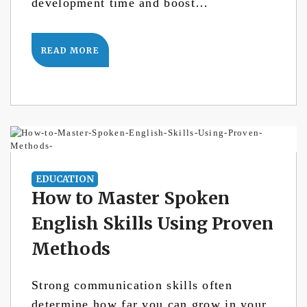
development time and boost…
READ MORE
EDUCATION
How to Master Spoken
English Skills Using Proven
Methods
Strong communication skills often
determine how far you can grow in your