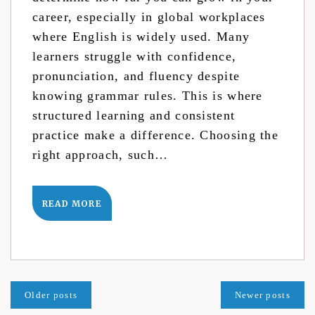
career, especially in global workplaces
where English is widely used. Many
learners struggle with confidence,
pronunciation, and fluency despite
knowing grammar rules. This is where
structured learning and consistent
practice make a difference. Choosing the
right approach, such…
READ MORE
Posts
Older posts
Newer posts