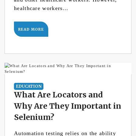
healthcare workers…
READ MORE
EDUCATION
What Are Locators and
Why Are They Important in
Selenium?
Automation testing relies on the ability