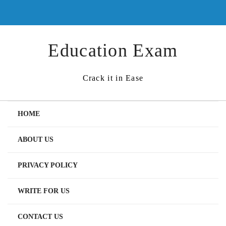
Skip
to
content
Education Exam
Crack it in Ease
HOME
ABOUT US
PRIVACY POLICY
WRITE FOR US
CONTACT US