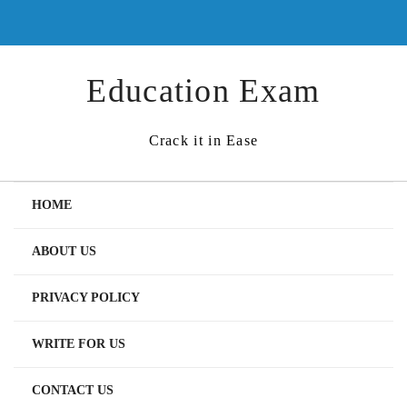
Skip
to
content
Education Exam
Crack it in Ease
HOME
ABOUT US
PRIVACY POLICY
WRITE FOR US
CONTACT US