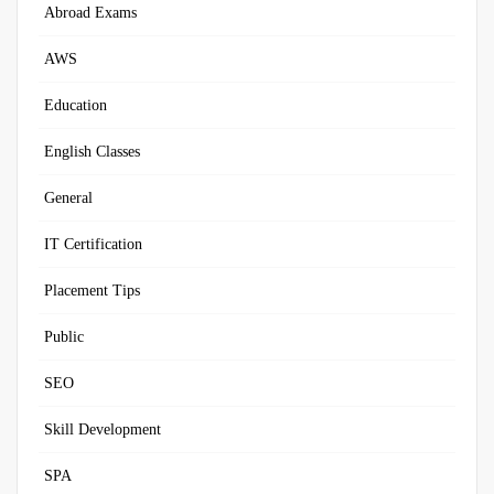
Abroad Exams
AWS
Education
English Classes
General
IT Certification
Placement Tips
Public
SEO
Skill Development
SPA