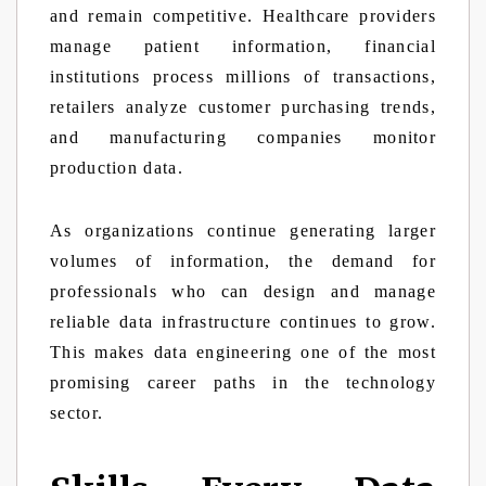
and remain competitive. Healthcare providers
manage patient information, financial
institutions process millions of transactions,
retailers analyze customer purchasing trends,
and manufacturing companies monitor
production data.
As organizations continue generating larger
volumes of information, the demand for
professionals who can design and manage
reliable data infrastructure continues to grow.
This makes data engineering one of the most
promising career paths in the technology
sector.