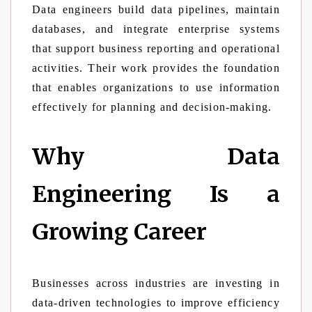
Data engineers build data pipelines, maintain
databases, and integrate enterprise systems
that support business reporting and operational
activities. Their work provides the foundation
that enables organizations to use information
effectively for planning and decision-making.
Why Data
Engineering Is a
Growing Career
Businesses across industries are investing in
data-driven technologies to improve efficiency