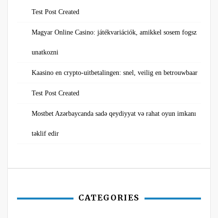
Test Post Created
Magyar Online Casino: játékvariációk, amikkel sosem fogsz
unatkozni
Kaasino en crypto-uitbetalingen: snel, veilig en betrouwbaar
Test Post Created
Mostbet Azərbaycanda sadə qeydiyyat və rahat oyun imkanı
təklif edir
CATEGORIES