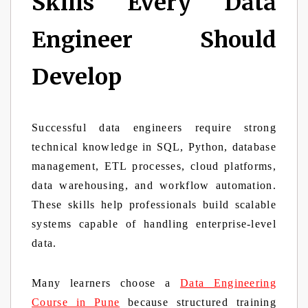
Skills Every Data
Engineer Should
Develop
Successful data engineers require strong
technical knowledge in SQL, Python, database
management, ETL processes, cloud platforms,
data warehousing, and workflow automation.
These skills help professionals build scalable
systems capable of handling enterprise-level
data.
Many learners choose a
Data Engineering
Course in Pune
because structured training