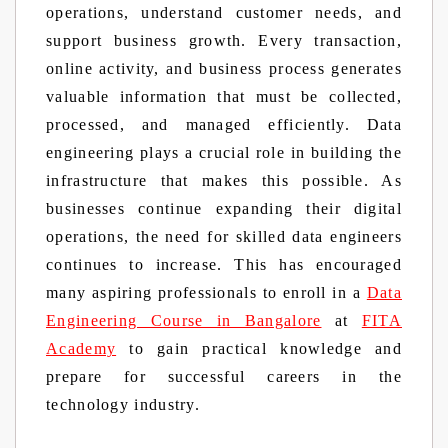
operations, understand customer needs, and
support business growth. Every transaction,
online activity, and business process generates
valuable information that must be collected,
processed, and managed efficiently. Data
engineering plays a crucial role in building the
infrastructure that makes this possible. As
businesses continue expanding their digital
operations, the need for skilled data engineers
continues to increase. This has encouraged
many aspiring professionals to enroll in a
Data
Engineering Course in Bangalore
at
FITA
Academy
to gain practical knowledge and
prepare for successful careers in the
technology industry.