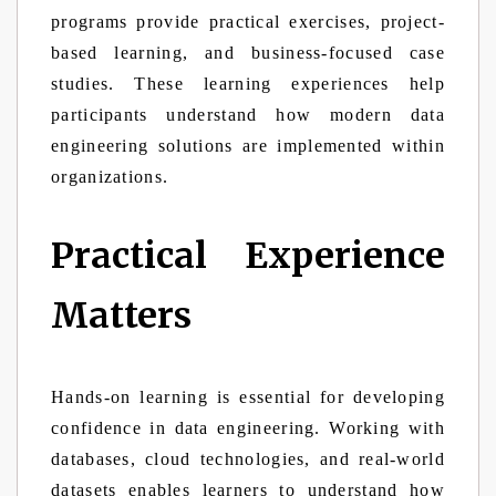
programs provide practical exercises, project-
based learning, and business-focused case
studies. These learning experiences help
participants understand how modern data
engineering solutions are implemented within
organizations.
Practical Experience
Matters
Hands-on learning is essential for developing
confidence in data engineering. Working with
databases, cloud technologies, and real-world
datasets enables learners to understand how