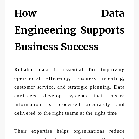
How Data
Engineering Supports
Business Success
Reliable data is essential for improving
operational efficiency, business reporting,
customer service, and strategic planning. Data
engineers develop systems that ensure
information is processed accurately and
delivered to the right teams at the right time.
Their expertise helps organizations reduce