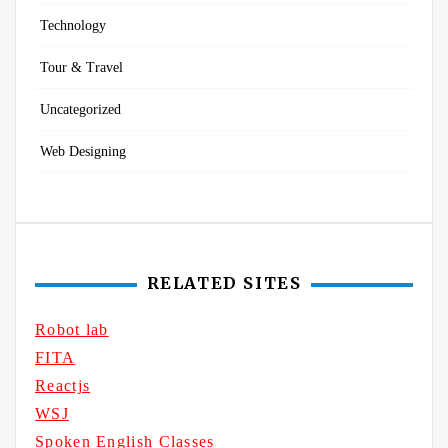
Technology
Tour & Travel
Uncategorized
Web Designing
RELATED SITES
Robot lab
FITA
Reactjs
WSJ
Spoken English Classes