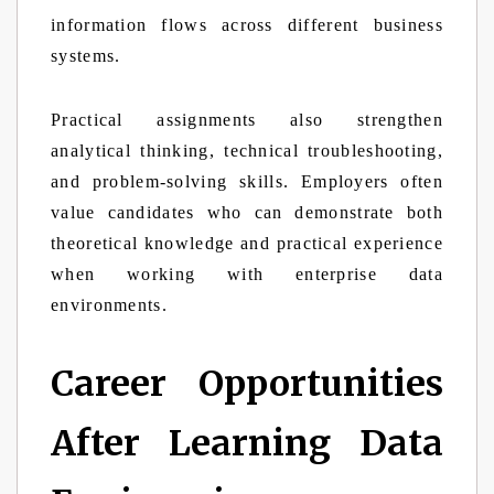
information flows across different business
systems.
Practical assignments also strengthen
analytical thinking, technical troubleshooting,
and problem-solving skills. Employers often
value candidates who can demonstrate both
theoretical knowledge and practical experience
when working with enterprise data
environments.
Career Opportunities
After Learning Data