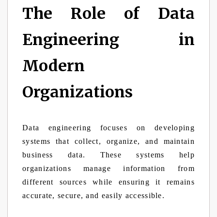
The Role of Data
Engineering in
Modern
Organizations
Data engineering focuses on developing
systems that collect, organize, and maintain
business data. These systems help
organizations manage information from
different sources while ensuring it remains
accurate, secure, and easily accessible.