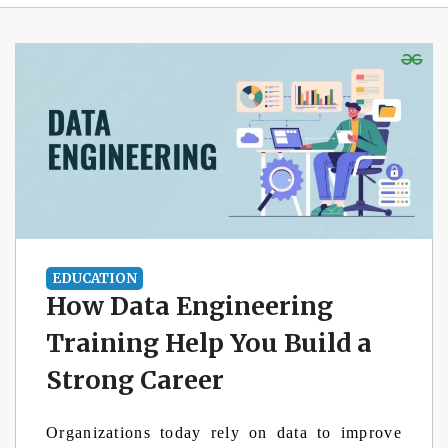
EDUCATION
How Data Engineering
Training Help You Build a
Strong Career
Organizations today rely on data to improve