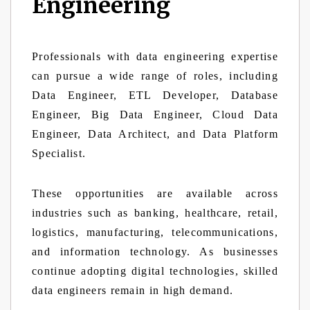
Engineering
Professionals with data engineering expertise
can pursue a wide range of roles, including
Data Engineer, ETL Developer, Database
Engineer, Big Data Engineer, Cloud Data
Engineer, Data Architect, and Data Platform
Specialist.
These opportunities are available across
industries such as banking, healthcare, retail,
logistics, manufacturing, telecommunications,
and information technology. As businesses
continue adopting digital technologies, skilled
data engineers remain in high demand.