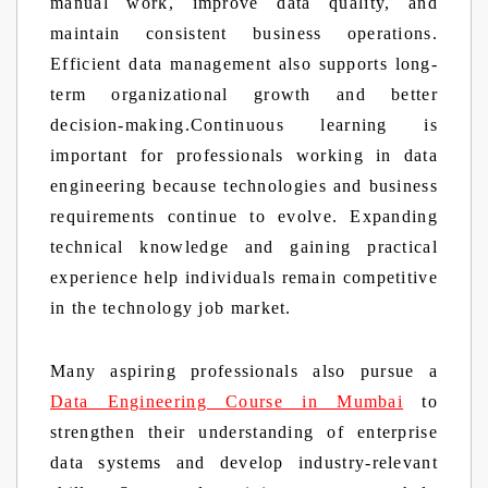
manual work, improve data quality, and
maintain consistent business operations.
Efficient data management also supports long-
term organizational growth and better
decision-making.Continuous learning is
important for professionals working in data
engineering because technologies and business
requirements continue to evolve. Expanding
technical knowledge and gaining practical
experience help individuals remain competitive
in the technology job market.
Many aspiring professionals also pursue a
Data Engineering Course in Mumbai
to
strengthen their understanding of enterprise
data systems and develop industry-relevant