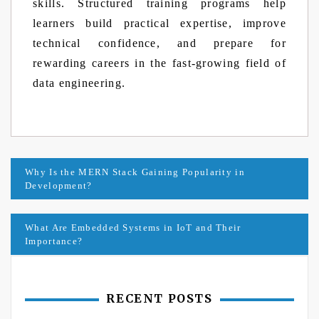
skills. Structured training programs help
learners build practical expertise, improve
technical confidence, and prepare for
rewarding careers in the fast-growing field of
data engineering.
Post
Why Is the MERN Stack Gaining Popularity in
Development?
navigation
What Are Embedded Systems in IoT and Their
Importance?
RECENT POSTS