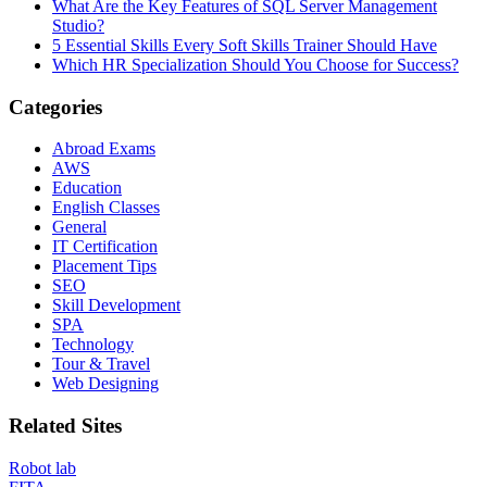
What Are the Key Features of SQL Server Management
Studio?
5 Essential Skills Every Soft Skills Trainer Should Have
Which HR Specialization Should You Choose for Success?
Categories
Abroad Exams
AWS
Education
English Classes
General
IT Certification
Placement Tips
SEO
Skill Development
SPA
Technology
Tour & Travel
Web Designing
Related Sites
Robot lab