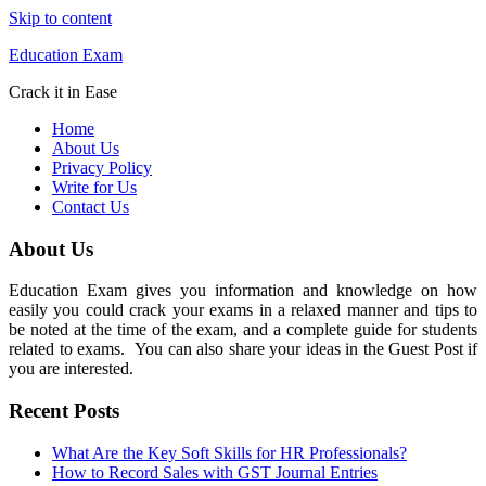
Skip to content
Education Exam
Crack it in Ease
Home
About Us
Privacy Policy
Write for Us
Contact Us
About Us
Education Exam gives you information and knowledge on how
easily you could crack your exams in a relaxed manner and tips to
be noted at the time of the exam, and a complete guide for students
related to exams. You can also share your ideas in the Guest Post if
you are interested.
Recent Posts
What Are the Key Soft Skills for HR Professionals?
How to Record Sales with GST Journal Entries