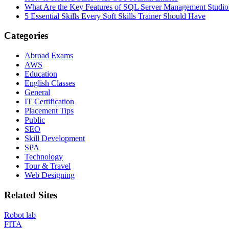
What Are the Key Features of SQL Server Management Studio
5 Essential Skills Every Soft Skills Trainer Should Have
Categories
Abroad Exams
AWS
Education
English Classes
General
IT Certification
Placement Tips
Public
SEO
Skill Development
SPA
Technology
Tour & Travel
Web Designing
Related Sites
Robot lab
FITA