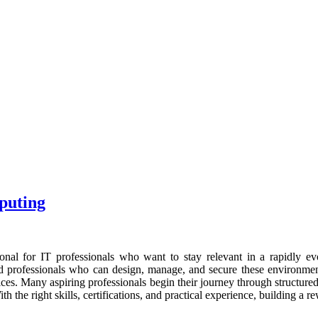
puting
onal for IT professionals who want to stay relevant in a rapidly evol
illed professionals who can design, manage, and secure these environ
rvices. Many aspiring professionals begin their journey through structure
h the right skills, certifications, and practical experience, building a