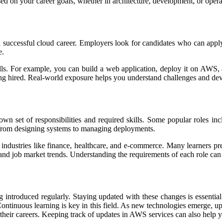
sed on your career goals, whether in architecture, development, or opera
g a successful cloud career. Employers look for candidates who can app
e.
ills. For example, you can build a web application, deploy it on AWS
ing hired. Real-world exposure helps you understand challenges and dev
wn set of responsibilities and required skills. Some popular roles in
y, from designing systems to managing deployments.
 industries like finance, healthcare, and e-commerce. Many learners pr
 and job market trends. Understanding the requirements of each role can
g introduced regularly. Staying updated with these changes is essential
ontinuous learning is key in this field. As new technologies emerge, up
their careers. Keeping track of updates in AWS services can also help 