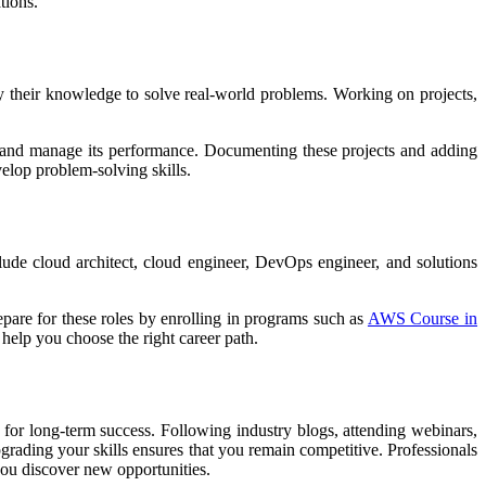
tions.
ly their knowledge to solve real-world problems. Working on projects,
, and manage its performance. Documenting these projects and adding
elop problem-solving skills.
clude cloud architect, cloud engineer, DevOps engineer, and solutions
epare for these roles by enrolling in programs such as
AWS Course in
 help you choose the right career path.
 for long-term success. Following industry blogs, attending webinars,
grading your skills ensures that you remain competitive. Professionals
you discover new opportunities.