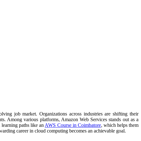
ving job market. Organizations across industries are shifting their
ments. Among various platforms, Amazon Web Services stands out as a
d learning paths like an
AWS Course in Coimbatore
, which helps them
 rewarding career in cloud computing becomes an achievable goal.