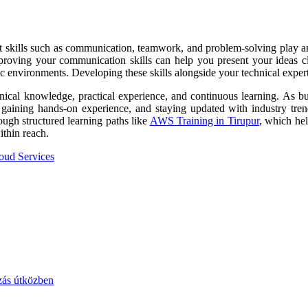
Soft skills such as communication, teamwork, and problem-solving play a
proving your communication skills can help you present your ideas cl
ic environments. Developing these skills alongside your technical exper
nical knowledge, practical experience, and continuous learning. As bus
, gaining hands-on experience, and staying updated with industry tre
rough structured learning paths like
AWS Training in Tirupur
, which hel
thin reach.
oud Services
zás útközben