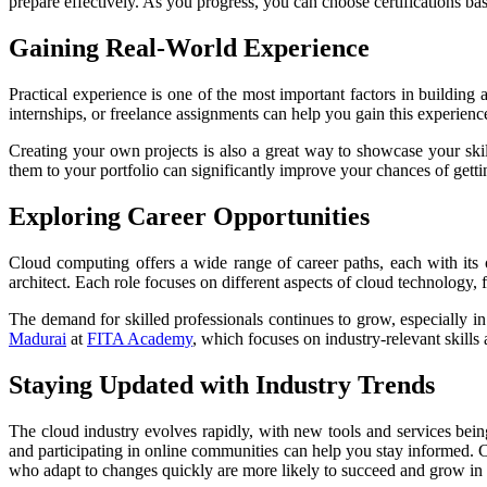
prepare effectively. As you progress, you can choose certifications ba
Gaining Real-World Experience
Practical experience is one of the most important factors in buildin
internships, or freelance assignments can help you gain this experienc
Creating your own projects is also a great way to showcase your sk
them to your portfolio can significantly improve your chances of gett
Exploring Career Opportunities
Cloud computing offers a wide range of career paths, each with its o
architect. Each role focuses on different aspects of cloud technolog
The demand for skilled professionals continues to grow, especially in
Madurai
at
FITA Academy
, which focuses on industry-relevant skills
Staying Updated with Industry Trends
The cloud industry evolves rapidly, with new tools and services bein
and participating in online communities can help you stay informed.
C
who adapt to changes quickly are more likely to succeed and grow in 