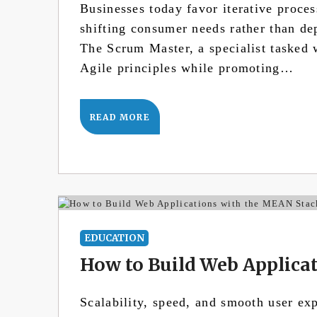
Businesses today favor iterative proces
shifting consumer needs rather than de
The Scrum Master, a specialist tasked 
Agile principles while promoting…
READ MORE
EDUCATION
How to Build Web Applica
Scalability, speed, and smooth user ex