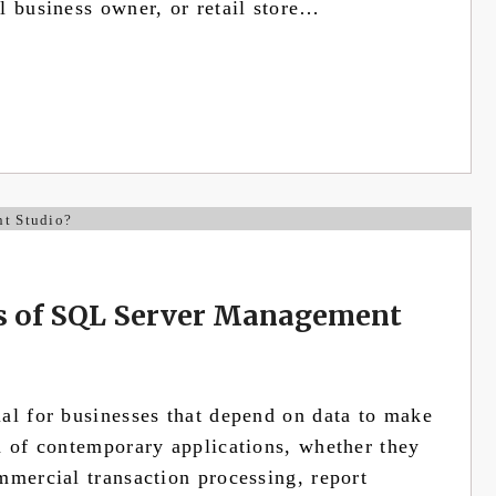
l business owner, or retail store…
es of SQL Server Management
al for businesses that depend on data to make
n of contemporary applications, whether they
mmercial transaction processing, report