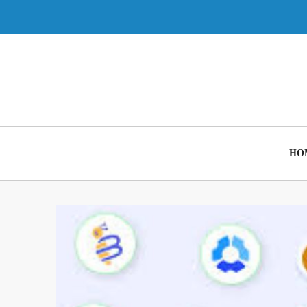
Skip
to
content
HO