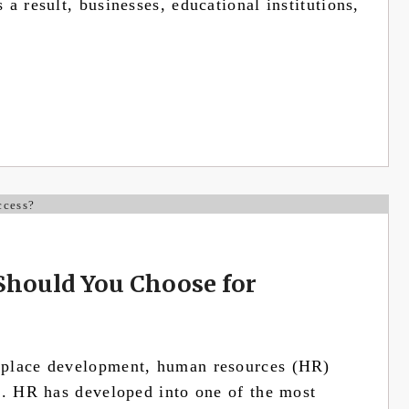
a result, businesses, educational institutions,
Should You Choose for
kplace development, human resources (HR)
s. HR has developed into one of the most