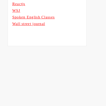
Reactjs
WSJ
Spoken English Classes
Wall street journal