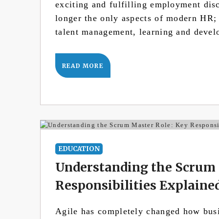
exciting and fulfilling employment dis
longer the only aspects of modern HR;
talent management, learning and deve
READ MORE
EDUCATION
Understanding the Scrum 
Responsibilities Explaine
Agile has completely changed how busin