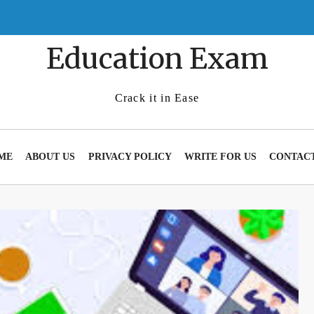
Education Exam
Crack it in Ease
ME
ABOUT US
PRIVACY POLICY
WRITE FOR US
CONTACT