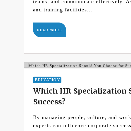
teams, and communicate effectively. As 
and training facilities…
READ MORE
EDUCATION
Which HR Specialization 
Success?
By managing people, culture, and wor
experts can influence corporate succes