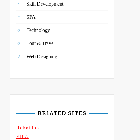
Skill Development
SPA
Technology
Tour & Travel
Web Designing
RELATED SITES
Robot lab
FITA