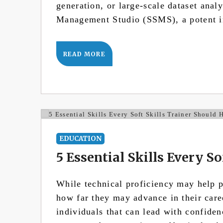
generation, or large-scale dataset ana
Management Studio (SSMS), a potent i
READ MORE
EDUCATION
5 Essential Skills Every S
While technical proficiency may help pe
how far they may advance in their care
individuals that can lead with confiden