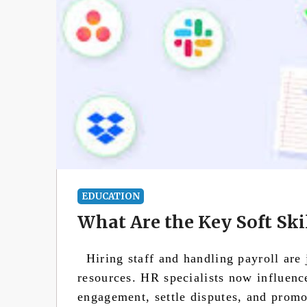
EDUCATION
What Are the Key Soft Skil
Hiring staff and handling payroll are 
resources. HR specialists now influen
engagement, settle disputes, and promo