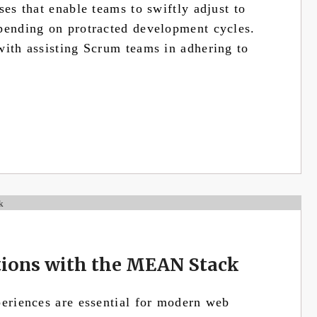
ses that enable teams to swiftly adjust to
pending on protracted development cycles.
with assisting Scrum teams in adhering to
tions with the MEAN Stack
periences are essential for modern web