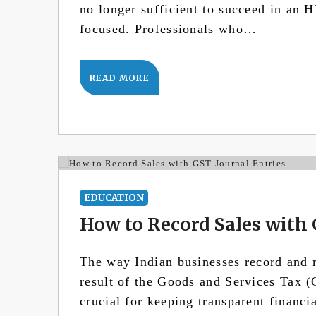
no longer sufficient to succeed in an
focused. Professionals who…
READ MORE
EDUCATION
How to Record Sales with 
The way Indian businesses record and r
result of the Goods and Services Tax (
crucial for keeping transparent financi