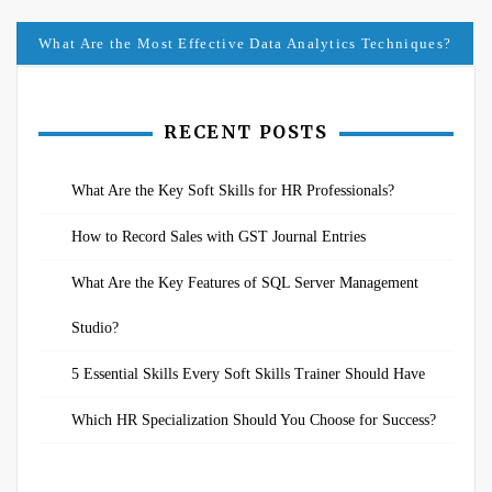
navigation
What Are the Most Effective Data Analytics Techniques?
RECENT POSTS
What Are the Key Soft Skills for HR Professionals?
How to Record Sales with GST Journal Entries
What Are the Key Features of SQL Server Management
Studio?
5 Essential Skills Every Soft Skills Trainer Should Have
Which HR Specialization Should You Choose for Success?