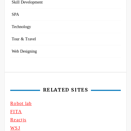
Skill Development
SPA
Technology
Tour & Travel
Web Designing
RELATED SITES
Robot lab
FITA
Reactjs
WSJ