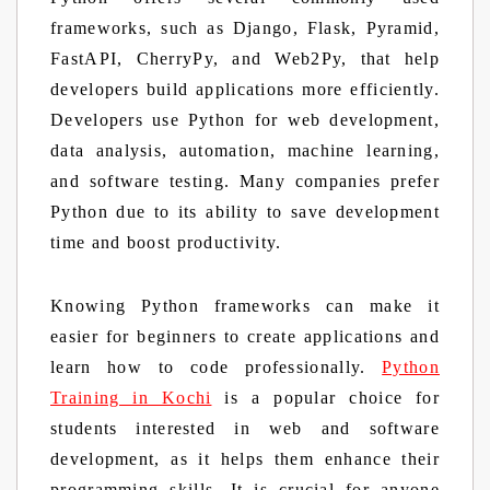
frameworks, such as Django, Flask, Pyramid,
FastAPI, CherryPy, and Web2Py, that help
developers build applications more efficiently.
Developers use Python for web development,
data analysis, automation, machine learning,
and software testing. Many companies prefer
Python due to its ability to save development
time and boost productivity.
Knowing Python frameworks can make it
easier for beginners to create applications and
learn how to code professionally.
Python
Training in Kochi
is a popular choice for
students interested in web and software
development, as it helps them enhance their
programming skills. It is crucial for anyone