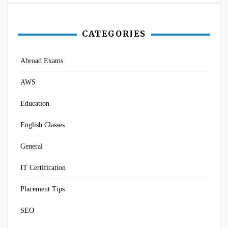
CATEGORIES
Abroad Exams
AWS
Education
English Classes
General
IT Certification
Placement Tips
SEO