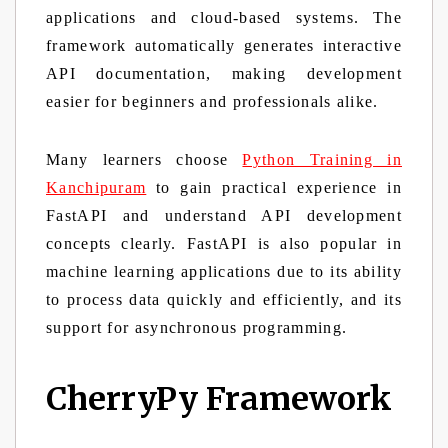
applications and cloud-based systems. The
framework automatically generates interactive
API documentation, making development
easier for beginners and professionals alike.
Many learners choose
Python Training in
Kanchipuram
to gain practical experience in
FastAPI and understand API development
concepts clearly. FastAPI is also popular in
machine learning applications due to its ability
to process data quickly and efficiently, and its
support for asynchronous programming.
CherryPy Framework