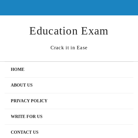
Skip
to
content
Education Exam
Crack it in Ease
HOME
ABOUT US
PRIVACY POLICY
WRITE FOR US
CONTACT US