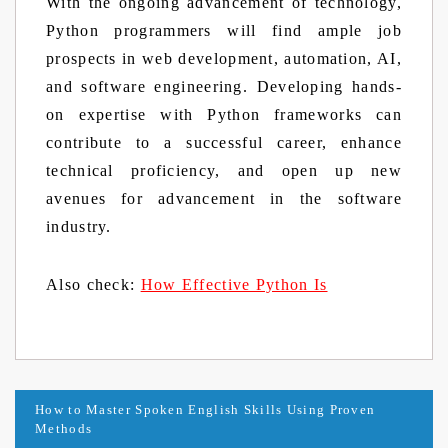
With the ongoing advancement of technology,
Python programmers will find ample job
prospects in web development, automation, AI,
and software engineering. Developing hands-
on expertise with Python frameworks can
contribute to a successful career, enhance
technical proficiency, and open up new
avenues for advancement in the software
industry.
Also check:
How Effective Python Is
Post
How to Master Spoken English Skills Using Proven
Methods