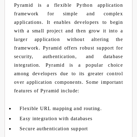
Pyramid is a flexible Python application
framework for simple and complex
applications. It enables developers to begin
with a small project and then grow it into a
larger application without altering the
framework. Pyramid offers robust support for
security, authentication, and database
integration. Pyramid is a popular choice
among developers due to its greater control
over application components. Some important
features of Pyramid include:
Flexible URL mapping and routing.
Easy integration with databases
Secure authentication support