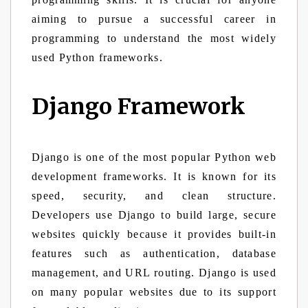
aiming to pursue a successful career in
programming to understand the most widely
used Python frameworks.
Django Framework
Django is one of the most popular Python web
development frameworks. It is known for its
speed, security, and clean structure.
Developers use Django to build large, secure
websites quickly because it provides built-in
features such as authentication, database
management, and URL routing. Django is used
on many popular websites due to its support