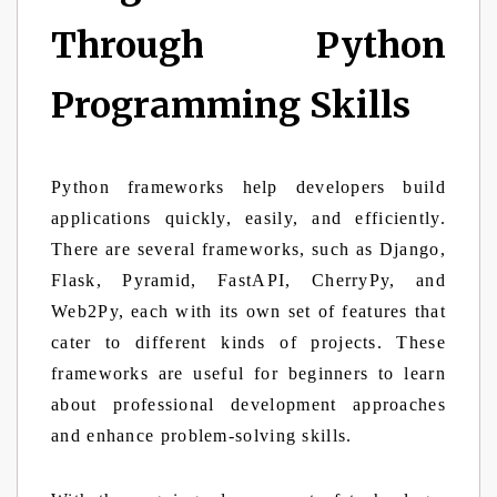
Through Python
Programming Skills
Python frameworks help developers build
applications quickly, easily, and efficiently.
There are several frameworks, such as Django,
Flask, Pyramid, FastAPI, CherryPy, and
Web2Py, each with its own set of features that
cater to different kinds of projects. These
frameworks are useful for beginners to learn
about professional development approaches
and enhance problem-solving skills.