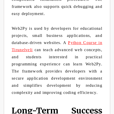
framework also supports quick debugging and
easy deployment.
Web2Py is used by developers for educational
projects, small business applications, and
database-driven websites. A
Python Course in
Tirunelveli
can teach advanced web concepts,
and students interested in practical
programming experience can learn Web2Py.
The framework provides developers with a
secure application development environment
and simplifies development by reducing
complexity and improving coding efficiency.
Long-Term Success