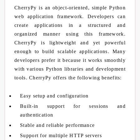
CherryPy is an object-oriented, simple Python
web application framework. Developers can
create applications in a structured and
organized manner using this framework.
CherryPy is lightweight and yet powerful
enough to build scalable applications. Many
developers prefer it because it works smoothly
with various Python libraries and development
tools. CherryPy offers the following benefits:
Easy setup and configuration
Built-in support for sessions and
authentication
Stable and reliable performance
Support for multiple HTTP servers