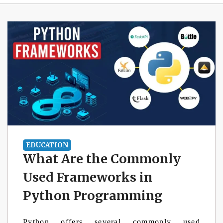
EDUCATION
What Are the Commonly
Used Frameworks in
Python Programming
Python offers several commonly used