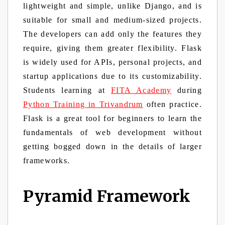
lightweight and simple, unlike Django, and is
suitable for small and medium-sized projects.
The developers can add only the features they
require, giving them greater flexibility. Flask
is widely used for APIs, personal projects, and
startup applications due to its customizability.
Students learning at
FITA Academy
during
Python Training in Trivandrum
often practice.
Flask is a great tool for beginners to learn the
fundamentals of web development without
getting bogged down in the details of larger
frameworks.
Pyramid Framework