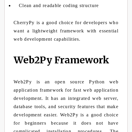
Clean and readable coding structure
CherryPy is a good choice for developers who
want a lightweight framework with essential
web development capabilities.
Web2Py Framework
Web2Py is an open source Python web
application framework for fast web application
development. It has an integrated web server,
database tools, and security features that make
development easier. Web2Py is a good choice
for beginners because it does not have
complicated installation procedures. The