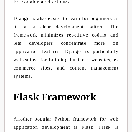
for scalable applications.
Django is also easier to learn for beginners as
it has a clear development pattern. The
framework minimizes repetitive coding and
lets developers concentrate more on
application features. Django is particularly
well-suited for building business websites, e-
commerce sites, and content management
systems.
Flask Framework
Another popular Python framework for web
application development is Flask. Flask is