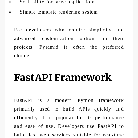
Scalability for large applications
Simple template rendering system
For developers who require simplicity and
advanced customization options in their
projects, Pyramid is often the preferred
choice.
FastAPI Framework
FastAPI is a modern Python framework
primarily used to build APIs quickly and
efficiently. It is popular for its performance
and ease of use. Developers use FastAPI to
build fast web services suitable for real-time