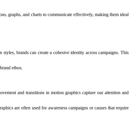
ons, graphs, and charts to communicate effectively, making them ideal
on styles, brands can create a cohesive identity across campaigns. This
 brand ethos.
ovement and transitions in motion graphics capture our attention and
aphics are often used for awareness campaigns or causes that require