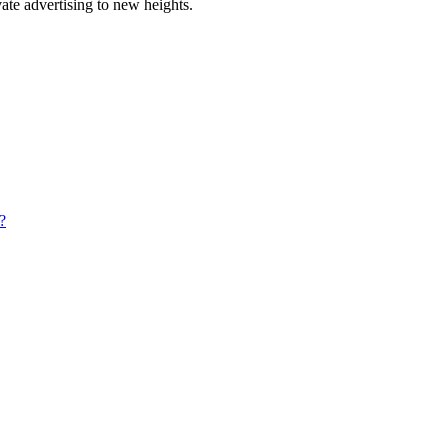
ate advertising to new heights.
?