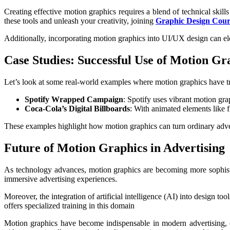
Creating effective motion graphics requires a blend of technical skil
these tools and unleash your creativity, joining
Graphic Design Cour
Additionally, incorporating motion graphics into UI/UX design can ele
Case Studies: Successful Use of Motion Gr
Let’s look at some real-world examples where motion graphics have t
Spotify Wrapped Campaign
: Spotify uses vibrant motion gra
Coca-Cola’s Digital Billboards
: With animated elements like 
These examples highlight how motion graphics can turn ordinary adv
Future of Motion Graphics in Advertising
As technology advances, motion graphics are becoming more sophistic
immersive advertising experiences.
Moreover, the integration of artificial intelligence (AI) into design t
offers specialized training in this domain
Motion graphics have become indispensable in modern advertising, of