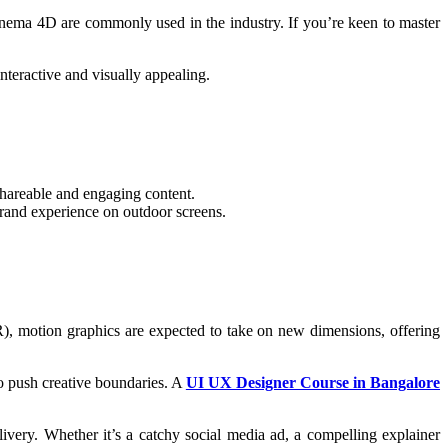
 Cinema 4D are commonly used in the industry. If you’re keen to master
nteractive and visually appealing.
 shareable and engaging content.
brand experience on outdoor screens.
R), motion graphics are expected to take on new dimensions, offering
 to push creative boundaries. A
UI UX Designer Course in Bangalore
ivery. Whether it’s a catchy social media ad, a compelling explainer