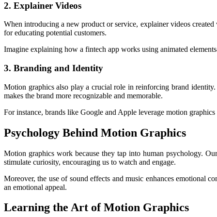
2. Explainer Videos
When introducing a new product or service, explainer videos created 
for educating potential customers.
Imagine explaining how a fintech app works using animated elements—
3. Branding and Identity
Motion graphics also play a crucial role in reinforcing brand identity
makes the brand more recognizable and memorable.
For instance, brands like Google and Apple leverage motion graphics t
Psychology Behind Motion Graphics
Motion graphics work because they tap into human psychology. Our br
stimulate curiosity, encouraging us to watch and engage.
Moreover, the use of sound effects and music enhances emotional con
an emotional appeal.
Learning the Art of Motion Graphics