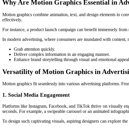
Why Are Motion Graphics Essential in Adv
Motion graphics combine animation, text, and design elements to con
effectively.
For instance, a product launch campaign can benefit immensely from mo
In modern advertising, where consumers are inundated with content, m
Grab attention quickly.
Deliver complex information in an engaging manner.
Enhance brand storytelling through visual and emotional appeal
Versatility of Motion Graphics in Advertis
Motion graphics fit seamlessly into various advertising platforms. Fr
1. Social Media Engagement
Platforms like Instagram, Facebook, and TikTok thrive on visually eng
seconds. For example, a swipeable carousel or an animated infographi
To design such captivating visuals, aspiring designers can explore the