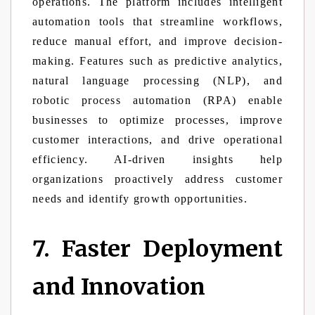
operations. The platform includes intelligent
automation tools that streamline workflows,
reduce manual effort, and improve decision-
making. Features such as predictive analytics,
natural language processing (NLP), and
robotic process automation (RPA) enable
businesses to optimize processes, improve
customer interactions, and drive operational
efficiency. AI-driven insights help
organizations proactively address customer
needs and identify growth opportunities.
7. Faster Deployment
and Innovation