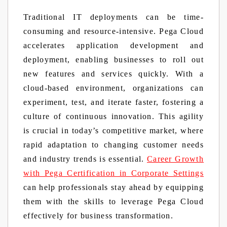
Traditional IT deployments can be time-
consuming and resource-intensive. Pega Cloud
accelerates application development and
deployment, enabling businesses to roll out
new features and services quickly. With a
cloud-based environment, organizations can
experiment, test, and iterate faster, fostering a
culture of continuous innovation. This agility
is crucial in today’s competitive market, where
rapid adaptation to changing customer needs
and industry trends is essential.
Career Growth
with Pega Certification in Corporate Settings
can help professionals stay ahead by equipping
them with the skills to leverage Pega Cloud
effectively for business transformation.