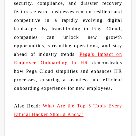
security, compliance, and disaster recovery
features ensure businesses remain resilient and
competitive in a rapidly evolving digital
landscape. By transitioning to Pega Cloud,
companies can unlock new growth
opportunities, streamline operations, and stay
ahead of industry trends.
Pega’s Impact on
Employee Onboarding in HR
demonstrates
how Pega Cloud simplifies and enhances HR
processes, ensuring a seamless and efficient
onboarding experience for new employees.
Also Read:
What Are the Top 5 Tools Every
Ethical Hacker Should Know?