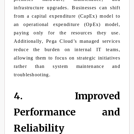
infrastructure upgrades. Businesses can shift
from a capital expenditure (CapEx) model to
an operational expenditure (OpEx) model,
paying only for the resources they use.
Additionally, Pega Cloud’s managed services
reduce the burden on internal IT teams,
allowing them to focus on strategic initiatives
rather than system maintenance and
troubleshooting.
4. Improved
Performance and
Reliability