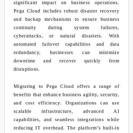
significant impact on business operations.
Pega Cloud includes robust disaster recovery
and backup mechanisms to ensure business
continuity during system failures,
cyberattacks, or natural disasters. With
automated failover capabilities and data
redundancy, businesses can minimize
downtime and recover quickly from
disruptions.
Migrating to Pega Cloud offers a range of
benefits that enhance business agility, security,
and cost efficiency. Organizations can use
scalable infrastructure, advanced AI
capabilities, and seamless integrations while
reducing IT overhead. The platform’s built-in