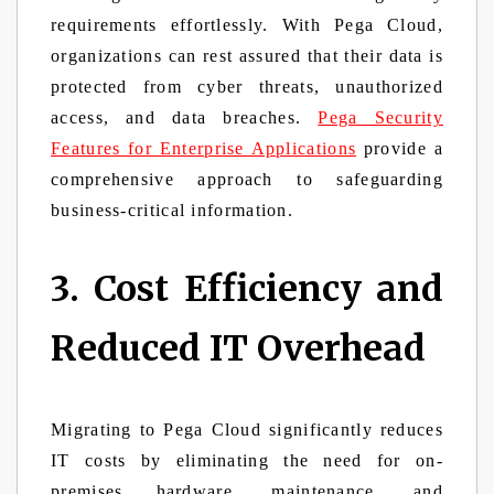
requirements effortlessly. With Pega Cloud,
organizations can rest assured that their data is
protected from cyber threats, unauthorized
access, and data breaches.
Pega Security
Features for Enterprise Applications
provide a
comprehensive approach to safeguarding
business-critical information.
3. Cost Efficiency and
Reduced IT Overhead
Migrating to Pega Cloud significantly reduces
IT costs by eliminating the need for on-
premises hardware, maintenance, and