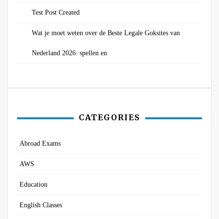
Test Post Created
Wat je moet weten over de Beste Legale Goksites van
Nederland 2026: spellen en
CATEGORIES
Abroad Exams
AWS
Education
English Classes