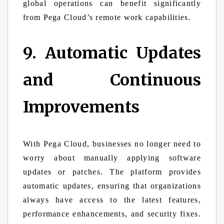
global operations can benefit significantly
from Pega Cloud’s remote work capabilities.
9. Automatic Updates
and Continuous
Improvements
With Pega Cloud, businesses no longer need to
worry about manually applying software
updates or patches. The platform provides
automatic updates, ensuring that organizations
always have access to the latest features,
performance enhancements, and security fixes.