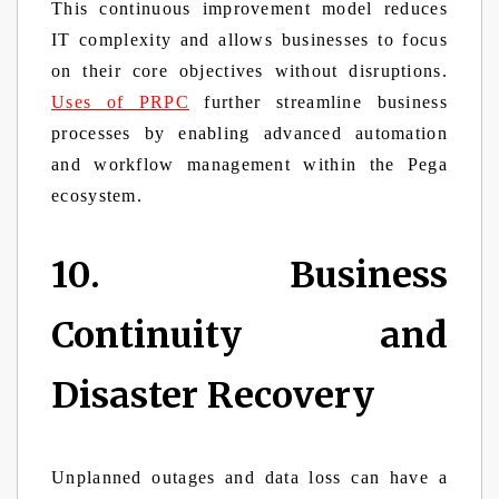
This continuous improvement model reduces
IT complexity and allows businesses to focus
on their core objectives without disruptions.
Uses of PRPC
further streamline business
processes by enabling advanced automation
and workflow management within the Pega
ecosystem.
10. Business
Continuity and
Disaster Recovery
Unplanned outages and data loss can have a