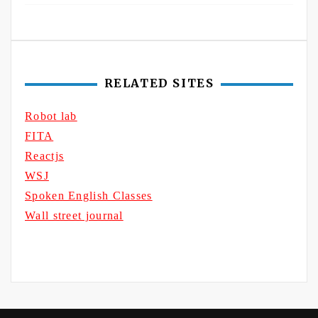
RELATED SITES
Robot lab
FITA
Reactjs
WSJ
Spoken English Classes
Wall street journal