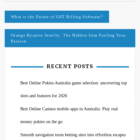
Post
What is the Future of GST Billing Software?
navigation
Orange Kyanite Jewelry: The Hidden Gem Fueling Your
Passion
RECENT POSTS
Best Online Pokies Australia game selection: uncovering top
slots and features for 2026
Best Online Casinos mobile apps in Australia: Play real
money pokies on the go
Smooth navigation turns betting sites into effortless escapes