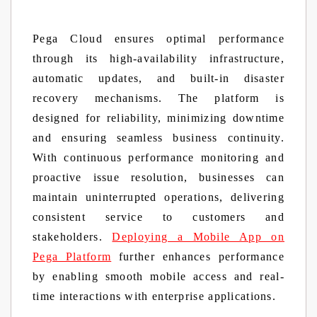
Pega Cloud ensures optimal performance
through its high-availability infrastructure,
automatic updates, and built-in disaster
recovery mechanisms. The platform is
designed for reliability, minimizing downtime
and ensuring seamless business continuity.
With continuous performance monitoring and
proactive issue resolution, businesses can
maintain uninterrupted operations, delivering
consistent service to customers and
stakeholders.
Deploying a Mobile App on
Pega Platform
further enhances performance
by enabling smooth mobile access and real-
time interactions with enterprise applications.