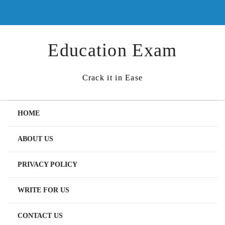
Skip
to
content
Education Exam
Crack it in Ease
HOME
ABOUT US
PRIVACY POLICY
WRITE FOR US
CONTACT US