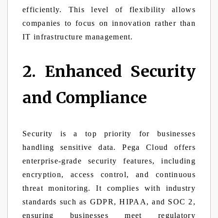
efficiently. This level of flexibility allows
companies to focus on innovation rather than
IT infrastructure management.
2. Enhanced Security
and Compliance
Security is a top priority for businesses
handling sensitive data. Pega Cloud offers
enterprise-grade security features, including
encryption, access control, and continuous
threat monitoring. It complies with industry
standards such as GDPR, HIPAA, and SOC 2,
ensuring businesses meet regulatory