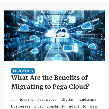
EDUCATION
What Are the Benefits of
Migrating to Pega Cloud?
In today’s fast-paced digital landscape,
businesses must constantly adapt to new