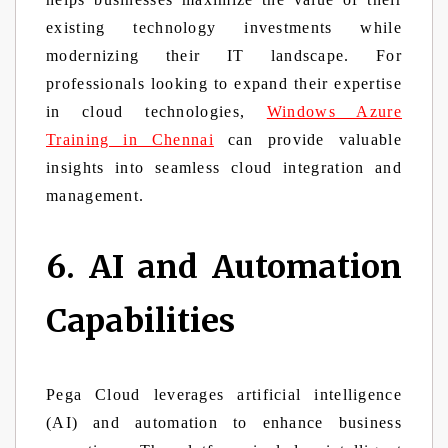
existing technology investments while
modernizing their IT landscape. For
professionals looking to expand their expertise
in cloud technologies,
Windows Azure
Training in Chennai
can provide valuable
insights into seamless cloud integration and
management.
6. AI and Automation
Capabilities
Pega Cloud leverages artificial intelligence
(AI) and automation to enhance business