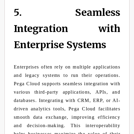
5. Seamless
Integration with
Enterprise Systems
Enterprises often rely on multiple applications
and legacy systems to run their operations.
Pega Cloud supports seamless integration with
various third-party applications, APIs, and
databases. Integrating with CRM, ERP, or AI-
driven analytics tools, Pega Cloud facilitates
smooth data exchange, improving efficiency
and decision-making. This interoperability
helps businesses maximize the value of their