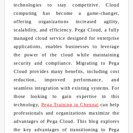
technologies to stay competitive. Cloud
computing has become a game-changer,
offering organizations increased agility,
scalability, and efficiency. Pega Cloud, a fully
managed cloud service designed for enterprise
applications, enables businesses to leverage
the power of the cloud while maintaining
security and compliance. Migrating to Pega
Cloud provides many benefits, including cost
reduction, improved performance, and
seamless integration with existing systems. For
those looking to gain expertise in this
technology,
Pega Training in Chennai
can help
professionals and organizations maximize the
advantages of Pega Cloud. This blog explores
the key advantages of transitioning to Pega