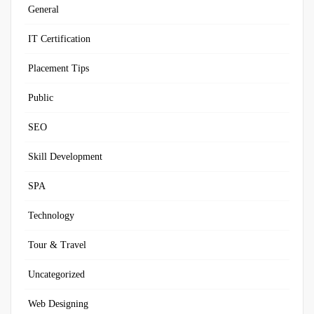
General
IT Certification
Placement Tips
Public
SEO
Skill Development
SPA
Technology
Tour & Travel
Uncategorized
Web Designing