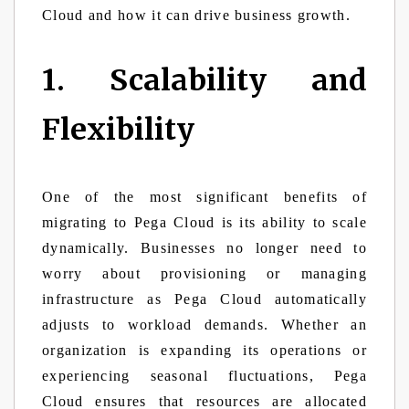
Cloud and how it can drive business growth.
1. Scalability and
Flexibility
One of the most significant benefits of
migrating to Pega Cloud is its ability to scale
dynamically. Businesses no longer need to
worry about provisioning or managing
infrastructure as Pega Cloud automatically
adjusts to workload demands. Whether an
organization is expanding its operations or
experiencing seasonal fluctuations, Pega
Cloud ensures that resources are allocated