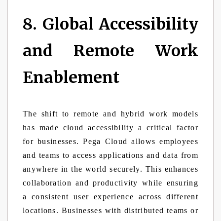
8. Global Accessibility
and Remote Work
Enablement
The shift to remote and hybrid work models
has made cloud accessibility a critical factor
for businesses. Pega Cloud allows employees
and teams to access applications and data from
anywhere in the world securely. This enhances
collaboration and productivity while ensuring
a consistent user experience across different
locations. Businesses with distributed teams or