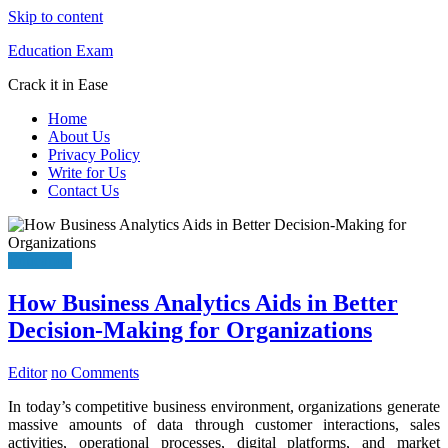
Skip to content
Education Exam
Crack it in Ease
Home
About Us
Privacy Policy
Write for Us
Contact Us
Education
How Business Analytics Aids in Better
Decision-Making for Organizations
Editor
no Comments
In today’s competitive business environment, organizations generate
massive amounts of data through customer interactions, sales
activities, operational processes, digital platforms, and market