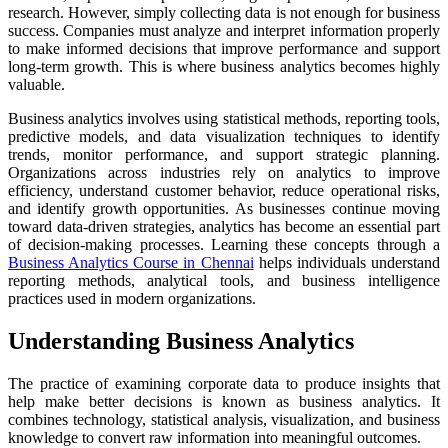
research. However, simply collecting data is not enough for business
success. Companies must analyze and interpret information properly
to make informed decisions that improve performance and support
long-term growth. This is where business analytics becomes highly
valuable.
Business analytics involves using statistical methods, reporting tools,
predictive models, and data visualization techniques to identify
trends, monitor performance, and support strategic planning.
Organizations across industries rely on analytics to improve
efficiency, understand customer behavior, reduce operational risks,
and identify growth opportunities. As businesses continue moving
toward data-driven strategies, analytics has become an essential part
of decision-making processes. Learning these concepts through a
Business Analytics Course in Chennai
helps individuals understand
reporting methods, analytical tools, and business intelligence
practices used in modern organizations.
Understanding Business Analytics
The practice of examining corporate data to produce insights that
help make better decisions is known as business analytics. It
combines technology, statistical analysis, visualization, and business
knowledge to convert raw information into meaningful outcomes.