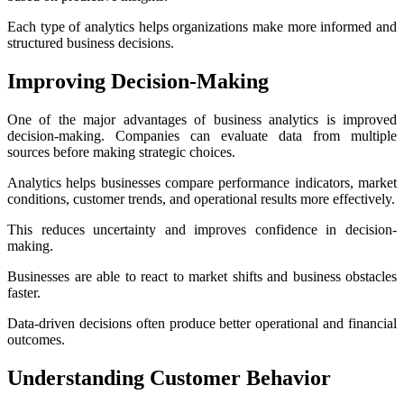
Each type of analytics helps organizations make more informed and
structured business decisions.
Improving Decision-Making
One of the major advantages of business analytics is improved
decision-making. Companies can evaluate data from multiple
sources before making strategic choices.
Analytics helps businesses compare performance indicators, market
conditions, customer trends, and operational results more effectively.
This reduces uncertainty and improves confidence in decision-
making.
Businesses are able to react to market shifts and business obstacles
faster.
Data-driven decisions often produce better operational and financial
outcomes.
Understanding Customer Behavior