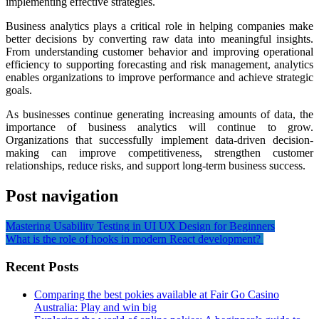
implementing effective strategies.
Business analytics plays a critical role in helping companies make
better decisions by converting raw data into meaningful insights.
From understanding customer behavior and improving operational
efficiency to supporting forecasting and risk management, analytics
enables organizations to improve performance and achieve strategic
goals.
As businesses continue generating increasing amounts of data, the
importance of business analytics will continue to grow.
Organizations that successfully implement data-driven decision-
making can improve competitiveness, strengthen customer
relationships, reduce risks, and support long-term business success.
Post navigation
Mastering Usability Testing in UI UX Design for Beginners
What is the role of hooks in modern React development?
Recent Posts
Comparing the best pokies available at Fair Go Casino
Australia: Play and win big