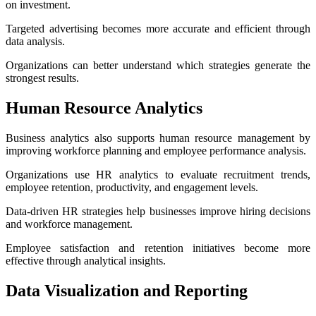
on investment.
Targeted advertising becomes more accurate and efficient through
data analysis.
Organizations can better understand which strategies generate the
strongest results.
Human Resource Analytics
Business analytics also supports human resource management by
improving workforce planning and employee performance analysis.
Organizations use HR analytics to evaluate recruitment trends,
employee retention, productivity, and engagement levels.
Data-driven HR strategies help businesses improve hiring decisions
and workforce management.
Employee satisfaction and retention initiatives become more
effective through analytical insights.
Data Visualization and Reporting