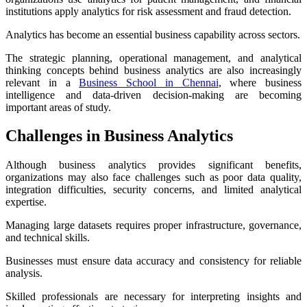
institutions apply analytics for risk assessment and fraud detection.
Analytics has become an essential business capability across sectors.
The strategic planning, operational management, and analytical
thinking concepts behind business analytics are also increasingly
relevant in a
Business School in Chennai
, where business
intelligence and data-driven decision-making are becoming
important areas of study.
Challenges in Business Analytics
Although business analytics provides significant benefits,
organizations may also face challenges such as poor data quality,
integration difficulties, security concerns, and limited analytical
expertise.
Managing large datasets requires proper infrastructure, governance,
and technical skills.
Businesses must ensure data accuracy and consistency for reliable
analysis.
Skilled professionals are necessary for interpreting insights and