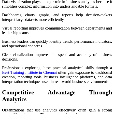
Data visualization plays a major role in business analytics because it
simplifies complex information into understandable formats.
Dashboards, charts, graphs, and reports help decision-makers
interpret large datasets more efficiently.
Visual reporting improves communication between departments and
leadership teams.
Business leaders can quickly identify trends, performance indicators,
and operational concerns.
Clear visualization improves the speed and accuracy of business
decisions.
Professionals exploring these practical analytical skills through a
Best Training Institute in Chennai
often gain exposure to dashboard
creation, reporting tools, business intelligence platforms, and data
interpretation techniques used in real-world business environments.
Competitive Advantage Through
Analytics
Organizations that use analytics effectively often gain a strong