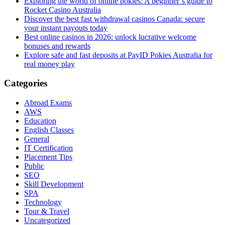
Exploring the world of online pokies: A beginner’s guide to
Rocket Casino Australia
Discover the best fast withdrawal casinos Canada: secure
your instant payouts today
Best online casinos in 2026: unlock lucrative welcome
bonuses and rewards
Explore safe and fast deposits at PayID Pokies Australia for
real money play
Categories
Abroad Exams
AWS
Education
English Classes
General
IT Certification
Placement Tips
Public
SEO
Skill Development
SPA
Technology
Tour & Travel
Uncategorized