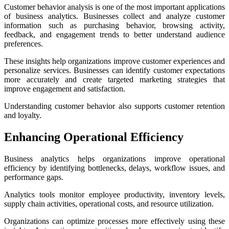
Customer behavior analysis is one of the most important applications
of business analytics. Businesses collect and analyze customer
information such as purchasing behavior, browsing activity,
feedback, and engagement trends to better understand audience
preferences.
These insights help organizations improve customer experiences and
personalize services. Businesses can identify customer expectations
more accurately and create targeted marketing strategies that
improve engagement and satisfaction.
Understanding customer behavior also supports customer retention
and loyalty.
Enhancing Operational Efficiency
Business analytics helps organizations improve operational
efficiency by identifying bottlenecks, delays, workflow issues, and
performance gaps.
Analytics tools monitor employee productivity, inventory levels,
supply chain activities, operational costs, and resource utilization.
Organizations can optimize processes more effectively using these