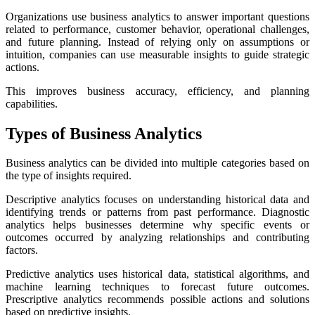
Organizations use business analytics to answer important questions
related to performance, customer behavior, operational challenges,
and future planning. Instead of relying only on assumptions or
intuition, companies can use measurable insights to guide strategic
actions.
This improves business accuracy, efficiency, and planning
capabilities.
Types of Business Analytics
Business analytics can be divided into multiple categories based on
the type of insights required.
Descriptive analytics focuses on understanding historical data and
identifying trends or patterns from past performance. Diagnostic
analytics helps businesses determine why specific events or
outcomes occurred by analyzing relationships and contributing
factors.
Predictive analytics uses historical data, statistical algorithms, and
machine learning techniques to forecast future outcomes.
Prescriptive analytics recommends possible actions and solutions
based on predictive insights.