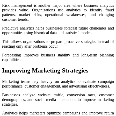
Risk management is another major area where business analytics
provides value. Organizations use analytics to identify fraud
patterns, market risks, operational weaknesses, and changing
customer trends.
Predictive analytics helps businesses forecast future challenges and
opportunities using historical data and statistical models.
This allows organizations to prepare proactive strategies instead of
reacting only after problems occur.
Forecasting improves business stability and long-term planning
capabilities.
Improving Marketing Strategies
Marketing teams rely heavily on analytics to evaluate campaign
performance, customer engagement, and advertising effectiveness.
Businesses analyze website traffic, conversion rates, customer
demographics, and social media interactions to improve marketing
strategies.
Analytics helps marketers optimize campaigns and improve return