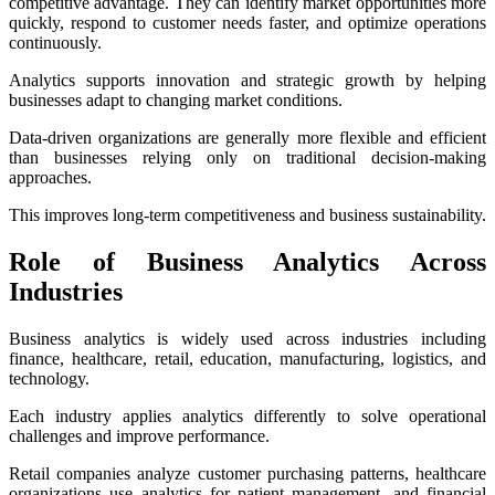
competitive advantage. They can identify market opportunities more
quickly, respond to customer needs faster, and optimize operations
continuously.
Analytics supports innovation and strategic growth by helping
businesses adapt to changing market conditions.
Data-driven organizations are generally more flexible and efficient
than businesses relying only on traditional decision-making
approaches.
This improves long-term competitiveness and business sustainability.
Role of Business Analytics Across
Industries
Business analytics is widely used across industries including
finance, healthcare, retail, education, manufacturing, logistics, and
technology.
Each industry applies analytics differently to solve operational
challenges and improve performance.
Retail companies analyze customer purchasing patterns, healthcare
organizations use analytics for patient management, and financial