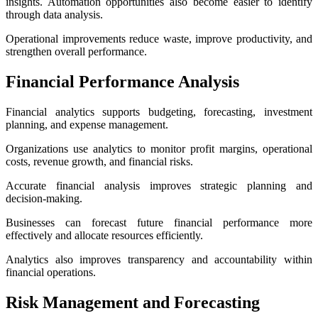
insights. Automation opportunities also become easier to identify
through data analysis.
Operational improvements reduce waste, improve productivity, and
strengthen overall performance.
Financial Performance Analysis
Financial analytics supports budgeting, forecasting, investment
planning, and expense management.
Organizations use analytics to monitor profit margins, operational
costs, revenue growth, and financial risks.
Accurate financial analysis improves strategic planning and
decision-making.
Businesses can forecast future financial performance more
effectively and allocate resources efficiently.
Analytics also improves transparency and accountability within
financial operations.
Risk Management and Forecasting