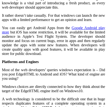
knowledge is a vital part of introducing a fresh product, as every
web developer should appreciate this.
It rather doesn’t take casually. For that windows can launch the new
apps with a limited performance to get an opinion and learn.
You can easily get Android Apps from the
Google Android play
store
but iOS has some restriction, it will be available for the limited
audience in Apple’s Test Flight System. The developer should
monitor and focus on current bugs, error in apps and then regularly
update the apps with some new features. When developers will
create quality apps with good features, it will be available in play
store for public download.
Platforms and Engines
Most of the web developers’ queries windows expectation is – Did
you post EdgeHTML to Android and iOS? What kind of engine are
you using?
Windows choices are directly connected to how they think about the
target of the EdgeHTML engine itself on Windows10.
A web technology is considered to be the difficult one that in huge
respects duplicates features of a complete operating system in a