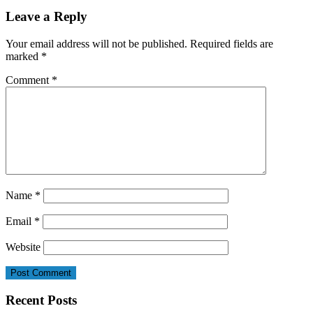
Leave a Reply
Your email address will not be published.
Required fields are
marked
*
Comment
*
Name
*
Email
*
Website
Recent Posts