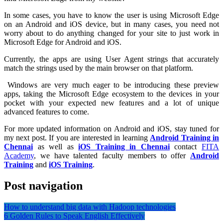
In some cases, you have to know the user is using Microsoft Edge
on an Android and iOS device, but in many cases, you need not
worry about to do anything changed for your site to just work in
Microsoft Edge for Android and iOS.
Currently, the apps are using User Agent strings that accurately
match the strings used by the main browser on that platform.
Windows are very much eager to be introducing these preview
apps, taking the Microsoft Edge ecosystem to the devices in your
pocket with your expected new features and a lot of unique
advanced features to come.
For more updated information on Android and iOS, stay tuned for
my next post. If you are interested in learning
Android Training in
Chennai
as well as
iOS Training in Chennai
contact
FITA
Academy
, we have talented faculty members to offer
Android
Training
and
iOS Training
.
Post navigation
How to understand big data with Hadoop technologies
6 Golden Rules to Speak English Effectively