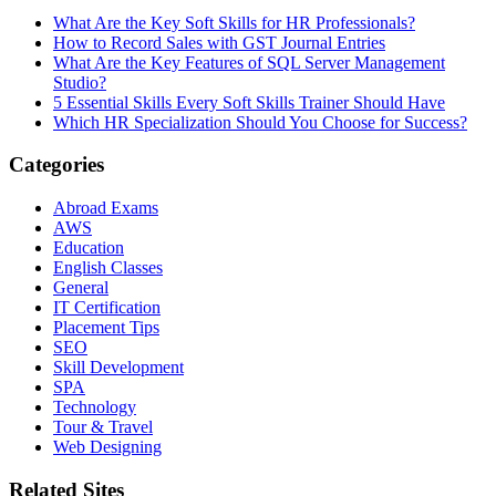
What Are the Key Soft Skills for HR Professionals?
How to Record Sales with GST Journal Entries
What Are the Key Features of SQL Server Management
Studio?
5 Essential Skills Every Soft Skills Trainer Should Have
Which HR Specialization Should You Choose for Success?
Categories
Abroad Exams
AWS
Education
English Classes
General
IT Certification
Placement Tips
SEO
Skill Development
SPA
Technology
Tour & Travel
Web Designing
Related Sites