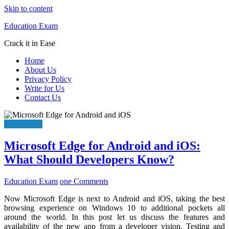
Skip to content
Education Exam
Crack it in Ease
Home
About Us
Privacy Policy
Write for Us
Contact Us
Technology
Microsoft Edge for Android and iOS:
What Should Developers Know?
Education Exam
one Comments
Now Microsoft Edge is next to Android and iOS, taking the best
browsing experience on Windows 10 to additional pockets all
around the world. In this post let us discuss the features and
availability of the new app from a developer vision. Testing and