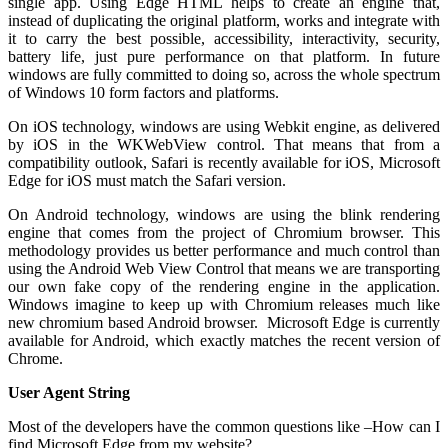
single app. Using Edge HTML helps to create an engine that,
instead of duplicating the original platform, works and integrate with
it to carry the best possible, accessibility, interactivity, security,
battery life, just pure performance on that platform. In future
windows are fully committed to doing so, across the whole spectrum
of Windows 10 form factors and platforms.
On iOS technology, windows are using Webkit engine, as delivered
by iOS in the WKWebView control. That means that from a
compatibility outlook, Safari is recently available for iOS, Microsoft
Edge for iOS must match the Safari version.
On Android technology, windows are using the blink rendering
engine that comes from the project of Chromium browser. This
methodology provides us better performance and much control than
using the Android Web View Control that means we are transporting
our own fake copy of the rendering engine in the application.
Windows imagine to keep up with Chromium releases much like
new chromium based Android browser. Microsoft Edge is currently
available for Android, which exactly matches the recent version of
Chrome.
User Agent String
Most of the developers have the common questions like –How can I
find Microsoft Edge from my website?