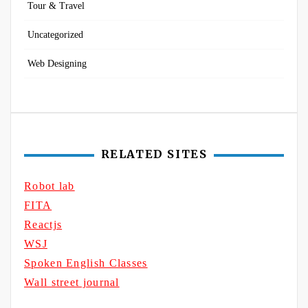
Tour & Travel
Uncategorized
Web Designing
RELATED SITES
Robot lab
FITA
Reactjs
WSJ
Spoken English Classes
Wall street journal