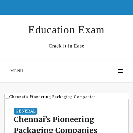
Skip
to
content
Education Exam
Crack it in Ease
MENU
GENERAL
Chennai’s Pioneering
Packaging Companies