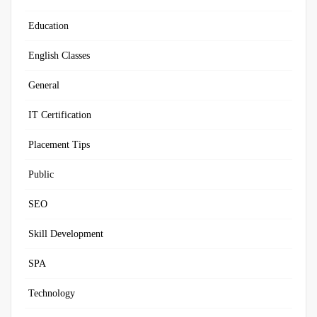
Education
English Classes
General
IT Certification
Placement Tips
Public
SEO
Skill Development
SPA
Technology