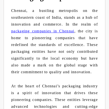
Chennai, a bustling metropolis on the
southeastern coast of India, stands as a hub of
innovation and commerce. In the realm of
packaging companies in Chennai
, the city is
home to pioneering companies that have
redefined the standards of excellence. These
packaging entities have not only contributed
significantly to the local economy but have
also made a mark on the global stage with
their commitment to quality and innovation.
At the heart of Chennai’s packaging industry
is a spirit of innovation that drives these
pioneering companies. These entities leverage
advanced technologies and cutting-edge