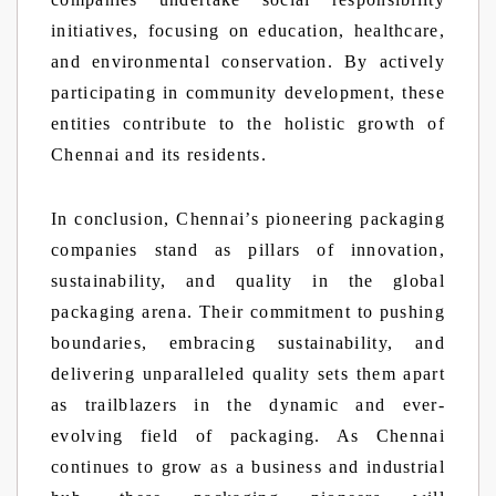
initiatives, focusing on education, healthcare,
and environmental conservation. By actively
participating in community development, these
entities contribute to the holistic growth of
Chennai and its residents.
In conclusion, Chennai’s pioneering packaging
companies stand as pillars of innovation,
sustainability, and quality in the global
packaging arena. Their commitment to pushing
boundaries, embracing sustainability, and
delivering unparalleled quality sets them apart
as trailblazers in the dynamic and ever-
evolving field of packaging. As Chennai
continues to grow as a business and industrial