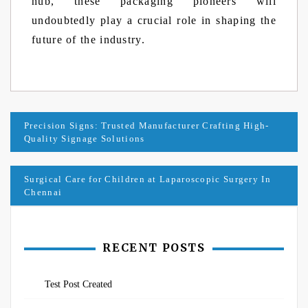
hub, these packaging pioneers will
undoubtedly play a crucial role in shaping the
future of the industry.
Post
Precision Signs: Trusted Manufacturer Crafting High-
Quality Signage Solutions
navigation
Surgical Care for Children at Laparoscopic Surgery In
Chennai
RECENT POSTS
Test Post Created