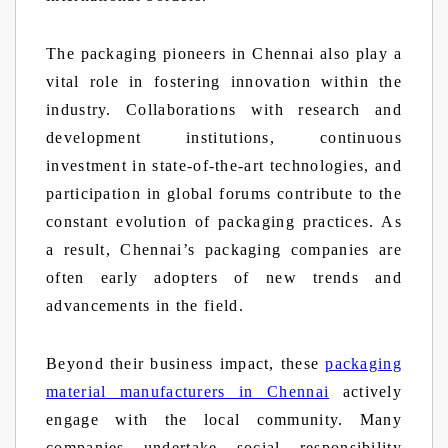
The packaging pioneers in Chennai also play a
vital role in fostering innovation within the
industry. Collaborations with research and
development institutions, continuous
investment in state-of-the-art technologies, and
participation in global forums contribute to the
constant evolution of packaging practices. As
a result, Chennai’s packaging companies are
often early adopters of new trends and
advancements in the field.
Beyond their business impact, these
packaging
material manufacturers in Chennai
actively
engage with the local community. Many
companies undertake social responsibility