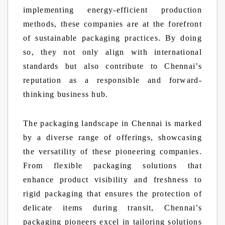
implementing energy-efficient production
methods, these companies are at the forefront
of sustainable packaging practices. By doing
so, they not only align with international
standards but also contribute to Chennai’s
reputation as a responsible and forward-
thinking business hub.
The packaging landscape in Chennai is marked
by a diverse range of offerings, showcasing
the versatility of these pioneering companies.
From flexible packaging solutions that
enhance product visibility and freshness to
rigid packaging that ensures the protection of
delicate items during transit, Chennai’s
packaging pioneers excel in tailoring solutions