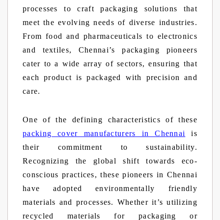
processes to craft packaging solutions that
meet the evolving needs of diverse industries.
From food and pharmaceuticals to electronics
and textiles, Chennai’s packaging pioneers
cater to a wide array of sectors, ensuring that
each product is packaged with precision and
care.
One of the defining characteristics of these
packing cover manufacturers in Chennai
is
their commitment to sustainability.
Recognizing the global shift towards eco-
conscious practices, these pioneers in Chennai
have adopted environmentally friendly
materials and processes. Whether it’s utilizing
recycled materials for packaging or