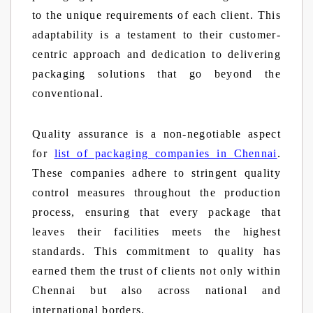
to the unique requirements of each client. This
adaptability is a testament to their customer-
centric approach and dedication to delivering
packaging solutions that go beyond the
conventional.
Quality assurance is a non-negotiable aspect
for
list of packaging companies in Chennai
.
These companies adhere to stringent quality
control measures throughout the production
process, ensuring that every package that
leaves their facilities meets the highest
standards. This commitment to quality has
earned them the trust of clients not only within
Chennai but also across national and
international borders.