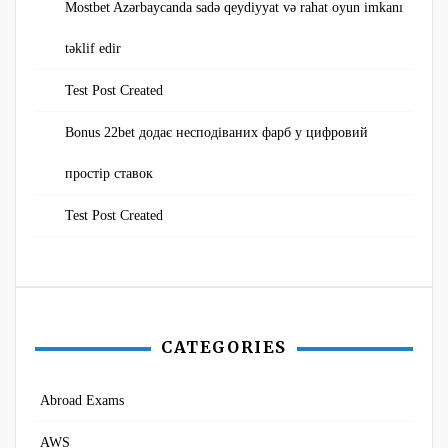
Mostbet Azərbaycanda sadə qeydiyyat və rahat oyun imkanı
təklif edir
Test Post Created
Bonus 22bet додає несподіваних фарб у цифровий
простір ставок
Test Post Created
CATEGORIES
Abroad Exams
AWS